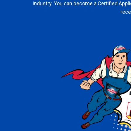
industry. You can become a Certified Appl
rece