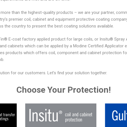
ore than the highest-quality products – we are your partner, commi
try’s premier coil, cabinet and equipment protective coating comp
ss the country to present the best coating solutions available.
n® E-coat factory applied product for large coils, or Insitu® Spray 
d cabinets which can be applied by a Modine Certified Applicator eithe
es products which offers coil, component and cabinet protection fo
ob.
ion for our customers. Let’s find your solution together.
Choose Your Protection!