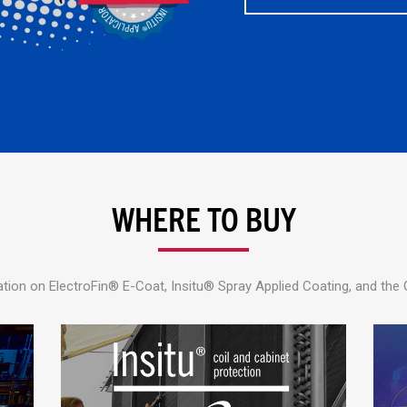
WHERE TO BUY
tion on ElectroFin® E-Coat, Insitu® Spray Applied Coating, and the