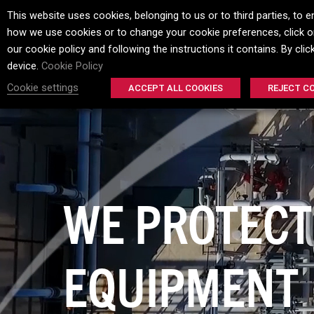
This website uses cookies, belonging to us or to third parties, t
how we use cookies or to change your cookie preferences, click on
HOME
ELECTRO
our cookie policy and following the instructions it contains. By cli
device.
Cookie Policy
Cookie settings
ACCEPT ALL COOKIES
REJECT C
CORROSION
HERE