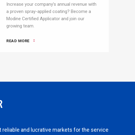
Increase your company’s annual revenue with
a proven spray-applied coating? Become a
Modine Certified Applicator and join our
growing team.
READ MORE
R
reliable and lucrative markets for the service