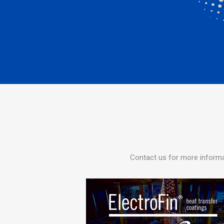
Contact us for more informa