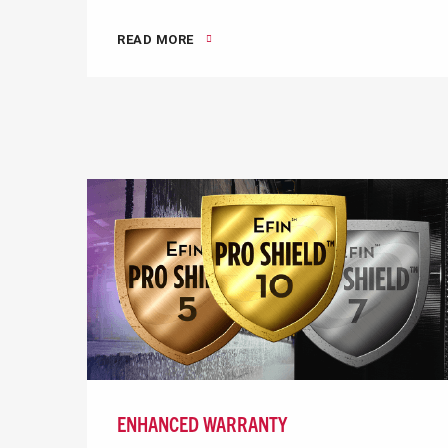
READ MORE
ENHANCED WARRANTY