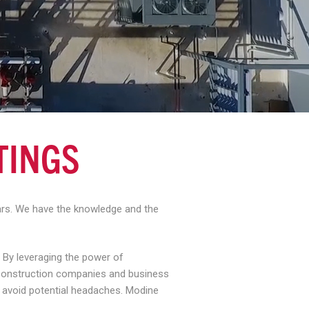
TINGS
ears. We have the knowledge and the
 By leveraging the power of
, construction companies and business
d avoid potential headaches. Modine