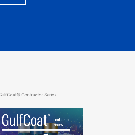
 GulfCoat® Contractor Series