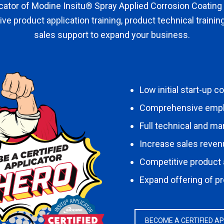
icator of Modine Insitu® Spray Applied Corrosion Coating
ive product application training, product technical trainin
sales support to expand your business.
Low initial start-up c
Comprehensive employ
Full technical and ma
Increase sales reve
Competitive product
Expand offering of p
BECOME A CERTIFIED A