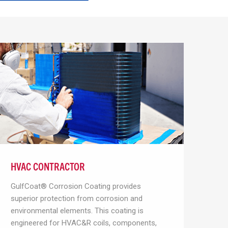
HVAC CONTRACTOR
GulfCoat® Corrosion Coating provides
superior protection from corrosion and
environmental elements. This coating is
engineered for HVAC&R coils, components,