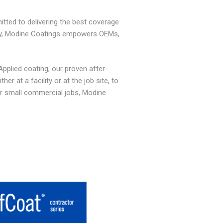
tted to delivering the best coverage
any, Modine Coatings empowers OEMs,
Applied coating,
our proven after-
r at a facility or at the job site, to
r small commercial jobs, Modine