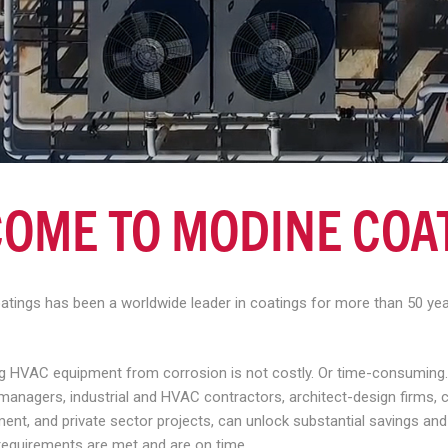
OME TO MODINE COA
oatings has been a worldwide leader in coatings for more than 50 y
ing HVAC equipment from corrosion is not costly. Or time-consuming.
ty managers, industrial and HVAC contractors, architect-design firms
ment, and private sector projects, can unlock substantial savings an
requirements are met and are on time.