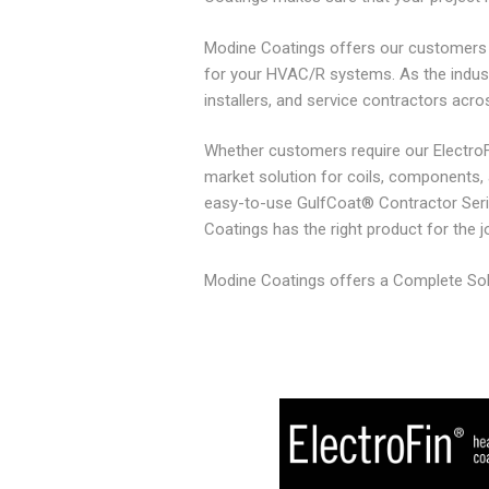
Modine Coatings offers our customers m
for your HVAC/R systems. As the indus
installers, and service contractors acro
Whether customers require our ElectroFi
market solution for coils, components, an
easy-to-use GulfCoat® Contractor Seri
Coatings has the right product for the j
Modine Coatings offers a Complete Solut