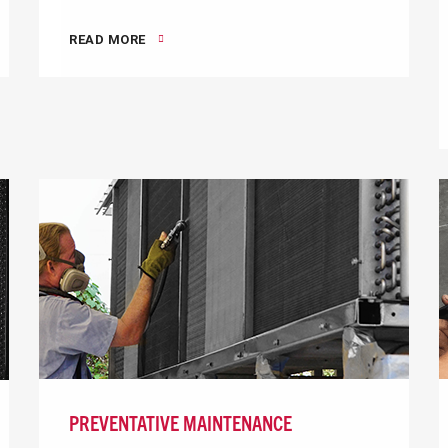
READ MORE
PREVENTATIVE MAINTENANCE