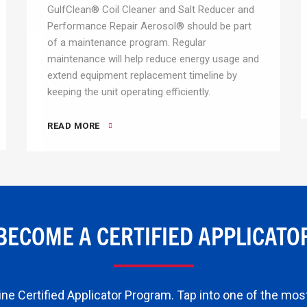
GulfClean® Coil Cleaner and Salt Reducer and
Performance Repair Aerosol® should be part
of a maintenance program. Regular
maintenance will help reduce energy usage and
extend equipment replacement timeline by
keeping the unit operating efficiently.
READ MORE
BECOME A CERTIFIED APPLICATO
ne Certified Applicator Program. Tap into one of the most 