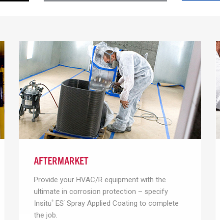
AFTERMARKET
Provide your HVAC/R equipment with the
ultimate in corrosion protection – specify
Insitu
ES
Spray Applied Coating to complete
®
²
the job.