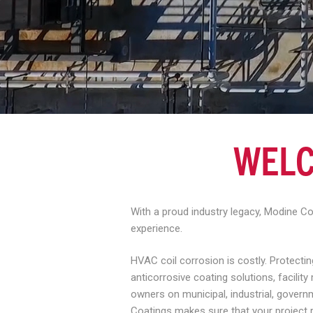
WELC
With a proud industry legacy, Modine C
experience.
HVAC coil corrosion is costly. Protect
anticorrosive coating solutions, facili
owners on municipal, industrial, govern
Coatings makes sure that your project 