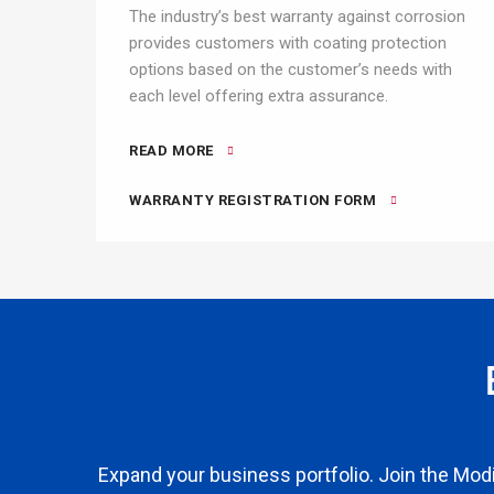
The industry’s best warranty against corrosion
provides customers with coating protection
options based on the customer’s needs with
each level offering extra assurance.
READ MORE
WARRANTY REGISTRATION FORM
Expand your business portfolio. Join the Modi