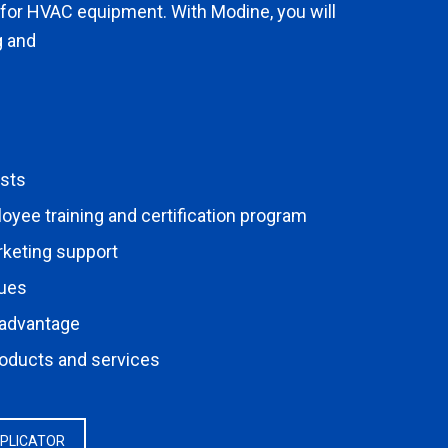
 for HVAC equipment. With Modine, you will
g and
osts
ee training and certification program
rketing support
nues
 advantage
roducts and services
PPLICATOR