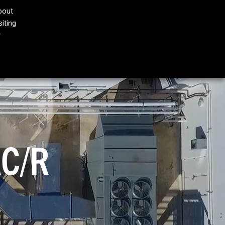
bout
iting
AN
MODINE E-STORE
CONTACT
r
®