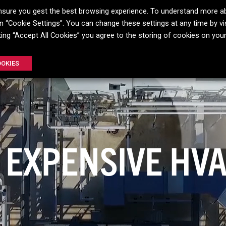
o ensure you gest the best browsing experience. To understand more a
 “Cookie Settings”. You can change these settings at any time by vis
FIN
E-COAT
INSITU
COATING
GULFCOAT
GULFCLE
cking “Accept All Cookies” you agree to the storing of cookies on you
®
®
®
OOKIES
 HAS NO PLACE