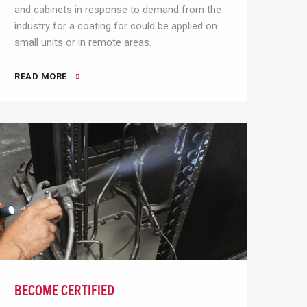
and cabinets in response to demand from the
industry for a coating for could be applied on
small units or in remote areas.
READ MORE
BECOME CERTIFIED