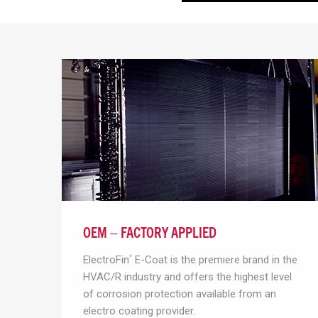
OEM – FACTORY APPLIED
ElectroFin
E-Coat is the premiere brand in the
®
HVAC/R industry and offers the highest level
of corrosion protection available from an
electro coating provider.