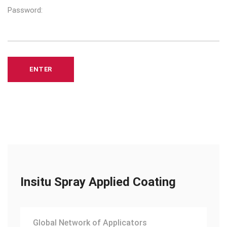
Password:
Insitu Spray Applied Coating
Global Network of Applicators