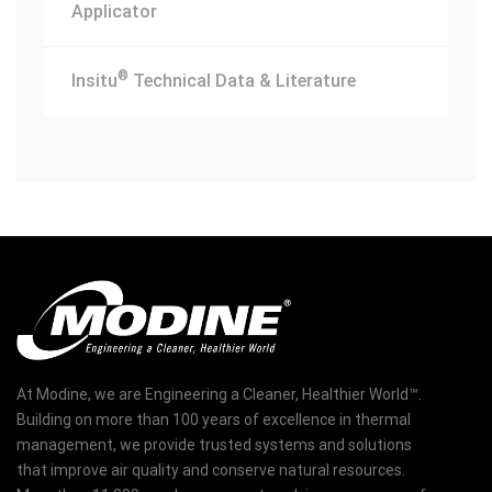
Applicator
®
Insitu
Technical Data & Literature
At Modine, we are Engineering a Cleaner, Healthier World™.
Building on more than 100 years of excellence in thermal
management, we provide trusted systems and solutions
that improve air quality and conserve natural resources.