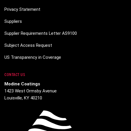
Privacy Statement
Suppliers
Supplier Requirements Letter AS9100
Subject Access Request
US Transparency in Coverage
CONTACT US
Modine Coatings
1423 West Ormsby Avenue
Louisville, KY 40210