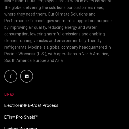
More than 11,000 employees are at work in every corner of
the globe, delivering the solutions our customers need,
where they need them. Our Climate Solutions and
Performance Technologies segments support our purpose
by improving air quality, reducing energy and water
consumption, lowering harmful emissions and enabling
cleaner running vehicles and environmentally-friendly
refrigerants. Modine is a global company headquartered in
Racine, Wisconsin(U.S.), with operations in North America,
South America, Europe and Asia.
LINKS
ElectroFin® E-Coat Process
EFinˢᵐ Pro Shield™