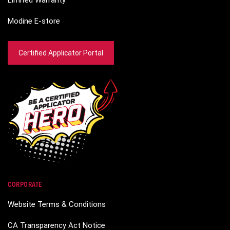
Limited Warranty
Modine E-store
Certified Applicator Portal
CORPORATE
Website Terms & Conditions
CA Transparency Act Notice