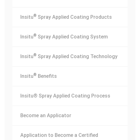
®
Insitu
Spray Applied Coating Products
®
Insitu
Spray Applied Coating System
®
Insitu
Spray Applied Coating Technology
®
Insitu
Benefits
Insitu® Spray Applied Coating Process
Become an Applicator
Application to Become a Certified