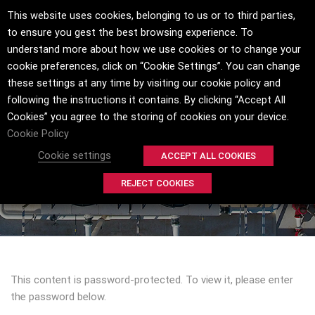
This website uses cookies, belonging to us or to third parties,
to ensure you gest the best browsing experience. To
understand more about how we use cookies or to change your
cookie preferences, click on “Cookie Settings”. You can change
these settings at any time by visiting our cookie policy and
following the instructions it contains. By clicking “Accept All
Cookies” you agree to the storing of cookies on your device.
PROTECTED: INSITU® SPRAY APPLIED
Cookie Policy
COATING PROCESS
Cookie settings
ACCEPT ALL COOKIES
HOME
INSITU® SPRAY APPLIED COATING PROCESS
REJECT COOKIES
This content is password-protected. To view it, please enter
the password below.